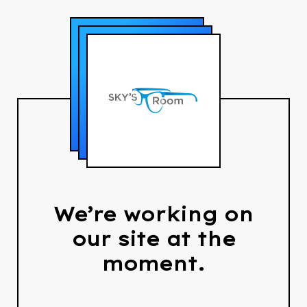
We’re working on
our site at the
moment.