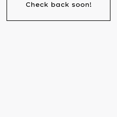
Check back soon!